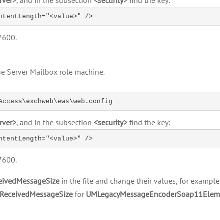
rver>
, and in the subsection
<security>
find the key:
ntentLength="<value>" />
7600.
e Server Mailbox role machine.
Access\exchweb\ews\web.config
rver>
, and in the subsection
<security>
find the key:
ntentLength="<value>" />
7600.
ivedMessageSize
in the file and change their values, for exampl
ReceivedMessageSize
for
UMLegacyMessageEncoderSoap11Elem