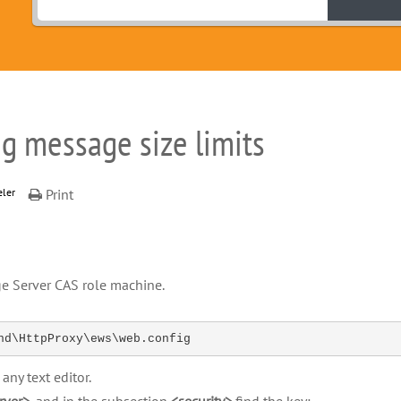
g message size limits
eler
Print
e Server CAS role machine.
nd\HttpProxy\ews\web.config
any text editor.