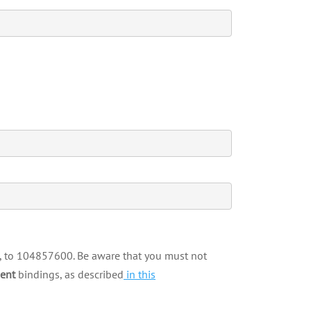
e, to 104857600. Be aware that you must not
ent
bindings, as described
in this