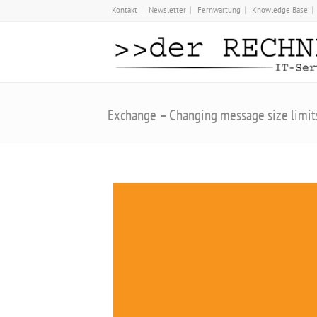
Kontakt
Newsletter
Fernwartung
Knowledge Base
Exchange – Changing message size limit