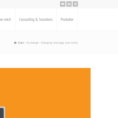
er mich
Consulting & Solutions
Produkte
Start
Exchange - Changing message size limits