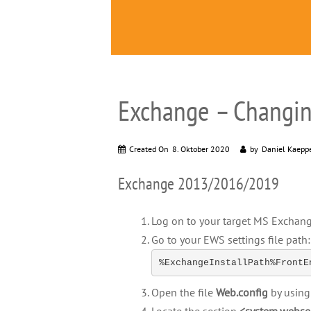
Exchange – Changin
Created On
8. Oktober 2020
by
Daniel Kaepp
Exchange 2013/2016/2019
Log on to your target MS Exchang
Go to your EWS settings file path:
%ExchangeInstallPath%FrontE
Open the file
Web.config
by using 