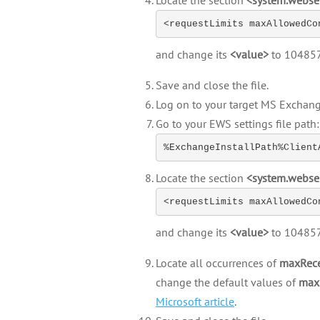
Locate the section
<system.webse
<requestLimits maxAllowedCo
and change its
<value>
to 10485
Save and close the file.
Log on to your target MS Exchang
Go to your EWS settings file path:
%ExchangeInstallPath%Client
Locate the section
<system.webse
<requestLimits maxAllowedCo
and change its
<value>
to 10485
Locate all occurrences of
maxRece
change the default values of
max
Microsoft article
.