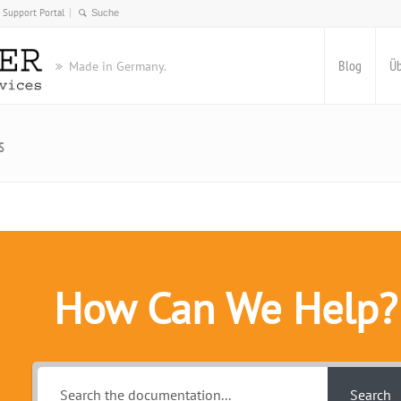
Support Portal
Blog
Üb
Made in Germany.
s
How Can We Help?
Search