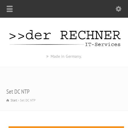
Made in Germany.
Set DC NTP
Start
Set DC NTP