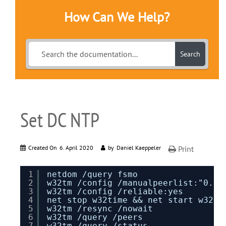
How Can We Help?
Search
Set DC NTP
Created On
6. April 2020
by
Daniel Kaeppeler
Print
1
netdom /query fsmo
2
w32tm /config /manualpeerlist:"0.de
3
w32tm /config /reliable:yes
4
net stop w32time && net start w32ti
5
w32tm /resync /nowait
6
w32tm /query /peers
7
w32tm /query /status