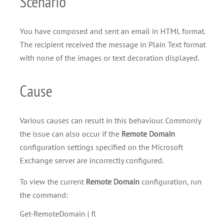
Scenario
You have composed and sent an email in HTML format.
The recipient received the message in Plain Text format
with none of the images or text decoration displayed.
Cause
Various causes can result in this behaviour. Commonly
the issue can also occur if the
Remote Domain
configuration settings specified on the Microsoft
Exchange server are incorrectly configured.
To view the current
Remote Domain
configuration, run
the command:
Get-RemoteDomain | fl