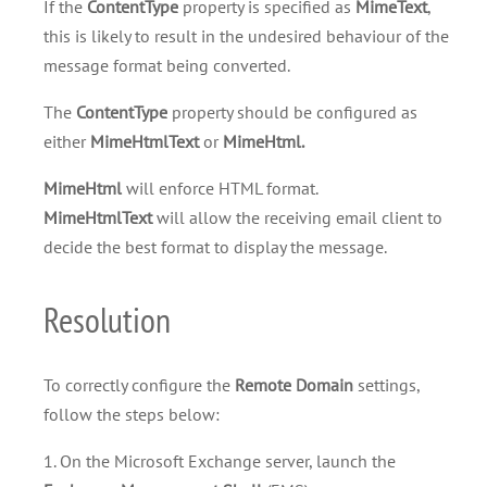
If the
ContentType
property is specified as
MimeText
,
this is likely to result in the undesired behaviour of the
message format being converted.
The
ContentType
property should be configured as
either
MimeHtmlText
or
MimeHtml.
MimeHtml
will enforce HTML format.
MimeHtmlText
will allow the receiving email client to
decide the best format to display the message.
Resolution
To correctly configure the
Remote Domain
settings,
follow the steps below:
1. On the Microsoft Exchange server, launch the