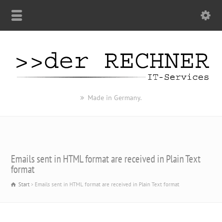
Made in Germany.
Emails sent in HTML format are received in Plain Text
format
Start
Emails sent in HTML format are received in Plain Text format