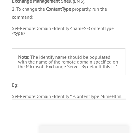
Exchange Management Shell
(EMS).
2. To change the
ContentType
propertly, run the
command:
Set-RemoteDomain -Identity <name> -ContentType
<type>
Note:
The identify name should be populated
with the name of the remote domain specified on
the Microsoft Exchange Server. By default this is *.
Eg:
Set-RemoteDomain -Identity * -ContentType MimeHtml