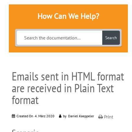
How Can We Help?
Search
Emails sent in HTML format
are received in Plain Text
format
Created On
4. März 2020
by
Daniel Kaeppeler
Print